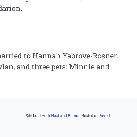
darion.
married to Hannah Yabrove‑Rosner.
lan, and three pets: Minnie and
Site built with
Nuxt
and
Bulma
. Hosted on
Vercel
.