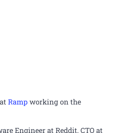
 at
Ramp
working on the
ware Engineer at Reddit, CTO at