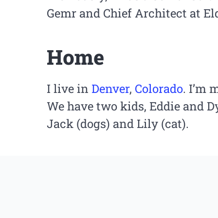
Gemr and Chief Architect at El
Home
I live in
Denver
,
Colorado
. I’m 
We have two kids, Eddie and Dy
Jack (dogs) and Lily (cat).