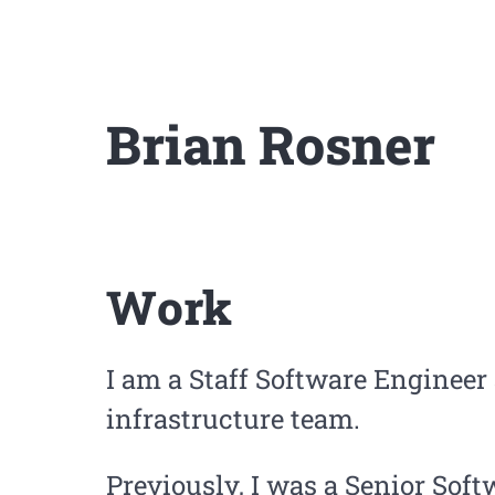
Brian Rosner
Work
I am a Staff Software Engineer
infrastructure team.
Previously, I was a Senior Soft